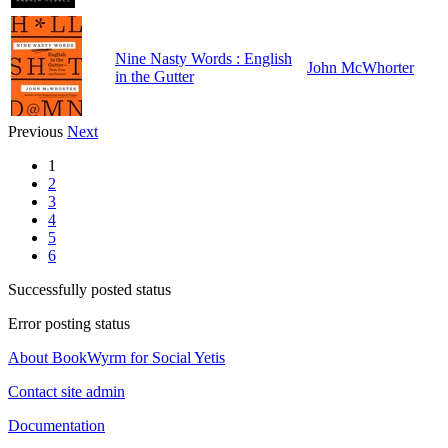
Nine Nasty Words : English
John McWhorter
in the Gutter
Previous
Next
1
2
3
4
5
6
Successfully posted status
Error posting status
About BookWyrm for Social Yetis
Contact site admin
Documentation