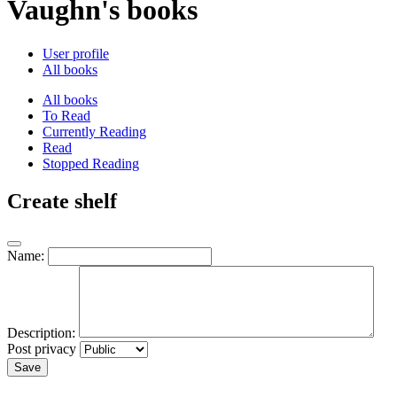
Vaughn's books
User profile
All books
All books
To Read
Currently Reading
Read
Stopped Reading
Create shelf
Name:
Description:
Post privacy
Save