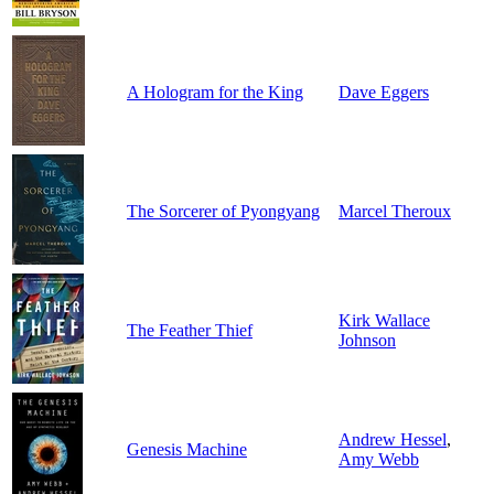
A Hologram for the King
Dave Eggers
The Sorcerer of Pyongyang
Marcel Theroux
Kirk Wallace
The Feather Thief
Johnson
Andrew Hessel
,
Genesis Machine
Amy Webb