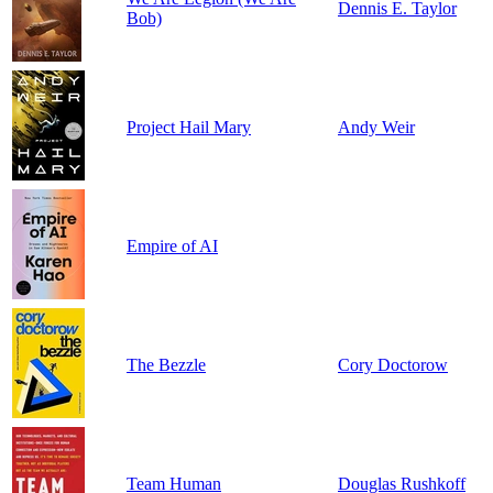
Dennis E. Taylor
Bob)
Project Hail Mary
Andy Weir
Empire of AI
The Bezzle
Cory Doctorow
Team Human
Douglas Rushkoff