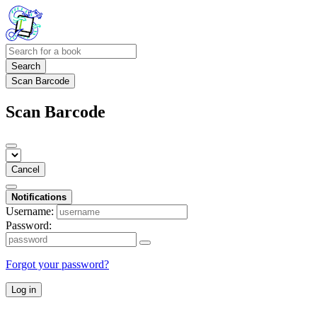
Search
Scan Barcode
Scan Barcode
Cancel
Notifications
Username:
Password:
Forgot your password?
Log in