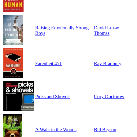
Raising Emotionally Strong
David Lmsw
Boys
Thomas
Farenheit 451
Ray Bradbury
Picks and Shovels
Cory Doctorow
A Walk in the Woods
Bill Bryson