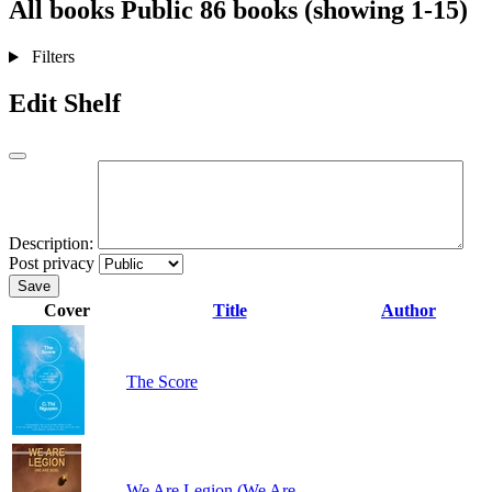
All books
Public
86 books (showing 1-15)
Filters
Edit Shelf
Description:
Post privacy
Save
Cover
Title
Author
The Score
We Are Legion (We Are