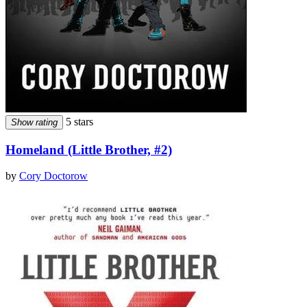
5 stars
Show rating
Homeland (Little Brother, #2)
by
Cory Doctorow