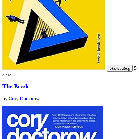
5
Show rating
stars
The Bezzle
by
Cory Doctorow