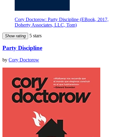
Cory Doctorow: Party Discipline (EBook, 2017,
Doherty Associates, LLC, Tom)
5 stars
Show rating
Party Discipline
by
Cory Doctorow