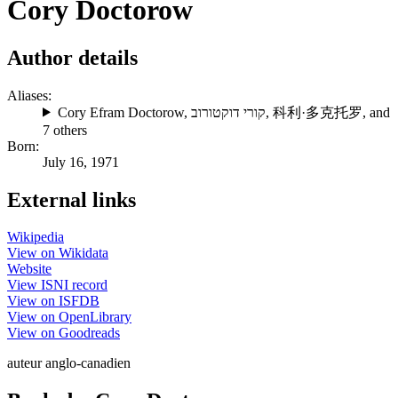
Cory Doctorow
Author details
Aliases:
Cory Efram Doctorow
,
קורי דוקטורוב
,
科利·多克托罗
, and
7 others
Born:
July 16, 1971
External links
Wikipedia
View on Wikidata
Website
View ISNI record
View on ISFDB
View on OpenLibrary
View on Goodreads
auteur anglo-canadien