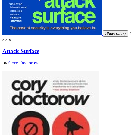
4
Show rating
stars
Attack Surface
by
Cory Doctorow