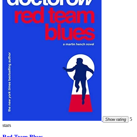
5
Show rating
stars
Red Team Blues