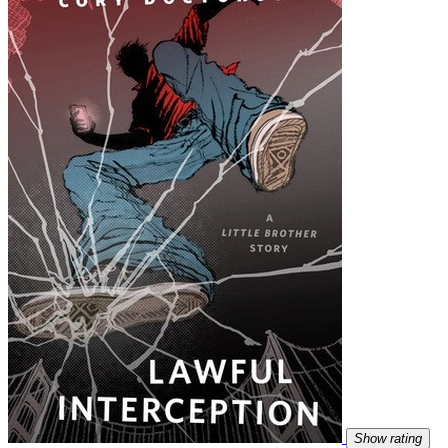
Show rating