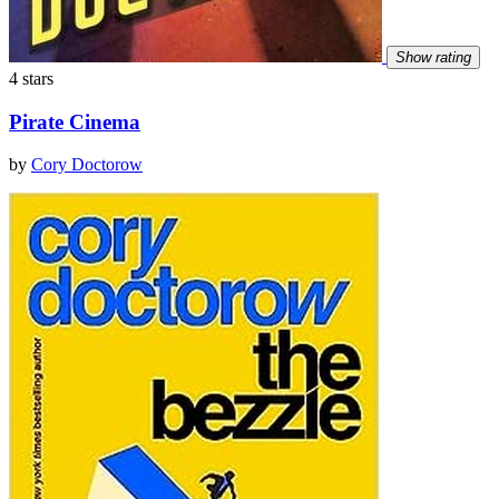
Show rating
4 stars
Pirate Cinema
by
Cory Doctorow