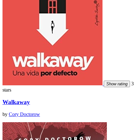
3
Show rating
stars
Walkaway
by
Cory Doctorow