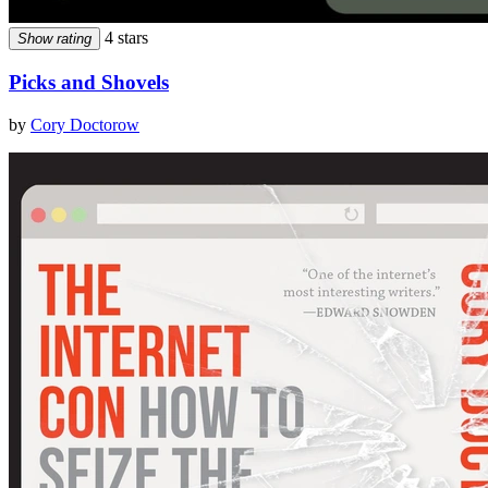
4 stars
Show rating
Picks and Shovels
by
Cory Doctorow