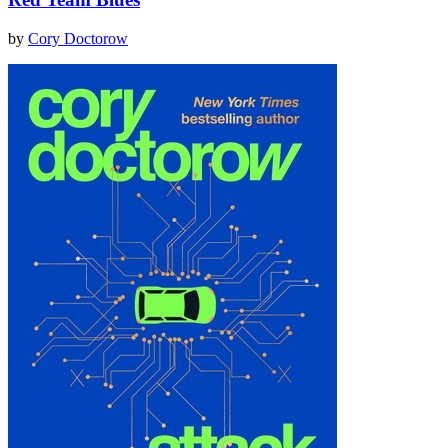
by
Cory Doctorow