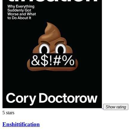
Show rating
5 stars
Enshittification