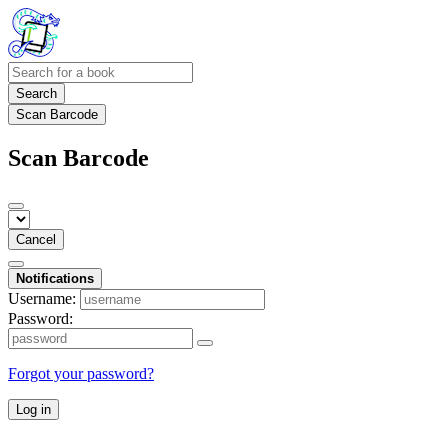
Search
Scan Barcode
Scan Barcode
Cancel
Notifications
Username:
Password:
Forgot your password?
Log in