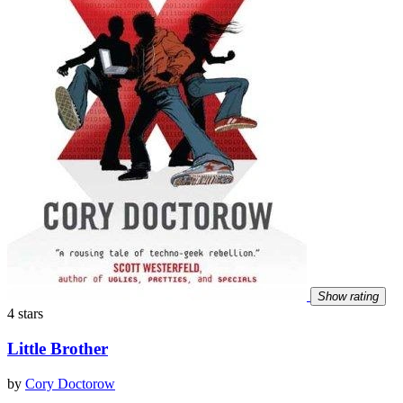
Show rating
4 stars
Little Brother
by
Cory Doctorow