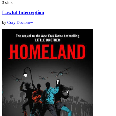
3 stars
Lawful Interception
by
Cory Doctorow