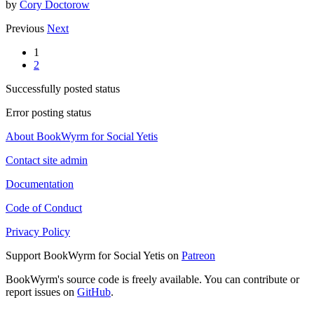
by
Cory Doctorow
Previous
Next
1
2
Successfully posted status
Error posting status
About BookWyrm for Social Yetis
Contact site admin
Documentation
Code of Conduct
Privacy Policy
Support BookWyrm for Social Yetis on
Patreon
BookWyrm's source code is freely available. You can contribute or
report issues on
GitHub
.