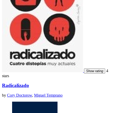
4
Show rating
stars
Radicalizado
by
Cory Doctorow
,
Miguel Temprano