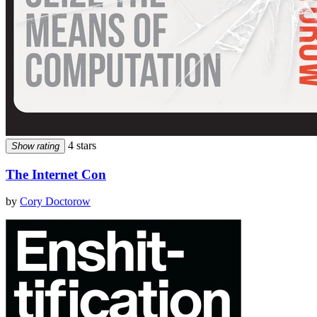
4 stars
Show rating
The Internet Con
by
Cory Doctorow