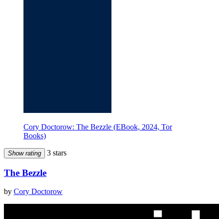
Cory Doctorow: The Bezzle (EBook, 2024, Tor
Books)
3 stars
Show rating
The Bezzle
by
Cory Doctorow