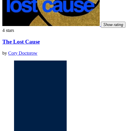
Show rating
4 stars
The Lost Cause
by
Cory Doctorow