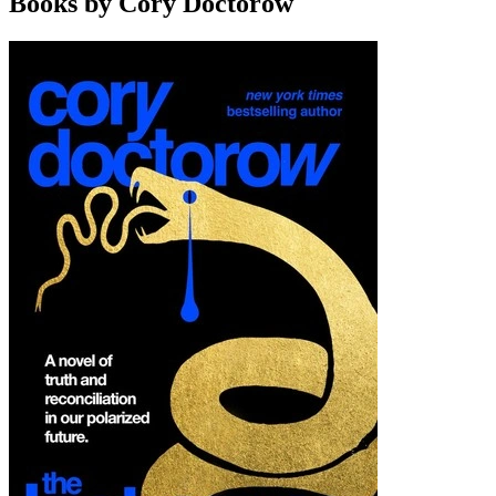
Books by Cory Doctorow