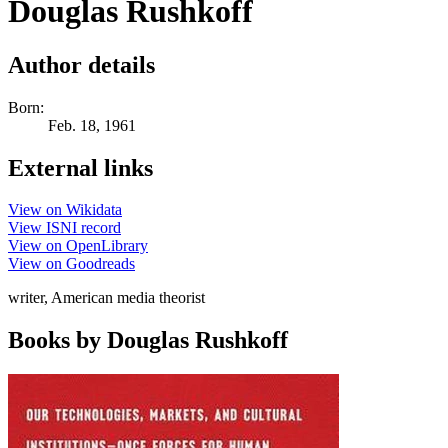
Douglas Rushkoff
Author details
Born:
Feb. 18, 1961
External links
View on Wikidata
View ISNI record
View on OpenLibrary
View on Goodreads
writer, American media theorist
Books by Douglas Rushkoff