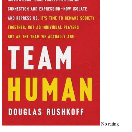
No rating