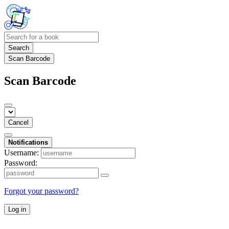
Search
Scan Barcode
Scan Barcode
Cancel
Notifications
Username:
Password:
Forgot your password?
Log in