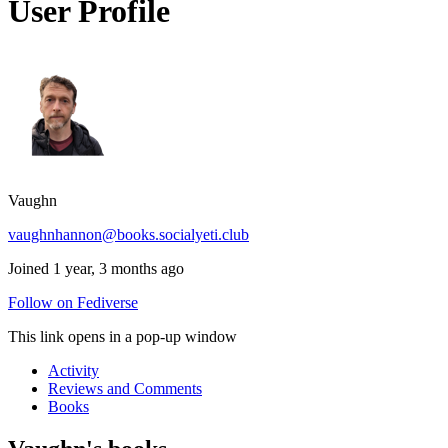
User Profile
Vaughn
vaughnhannon@books.socialyeti.club
Joined 1 year, 3 months ago
Follow on Fediverse
This link opens in a pop-up window
Activity
Reviews and Comments
Books