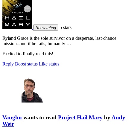
5 stars
Show rating
Ryland Grace is the sole survivor on a desperate, last-chance
mission--and if he fails, humanity …
Excited to finally read this!
Reply
Boost status
Like status
Vaughn
wants to read
Project Hail Mary
by
Andy
Weir