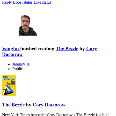
Reply
Boost status
Like status
Vaughn
finished reading
The Bezzle
by
Cory
Doctorow
January 18
Public
The Bezzle
by
Cory Doctorow
New York Times bestseller Cory Doctorow's The Bezzle is a high