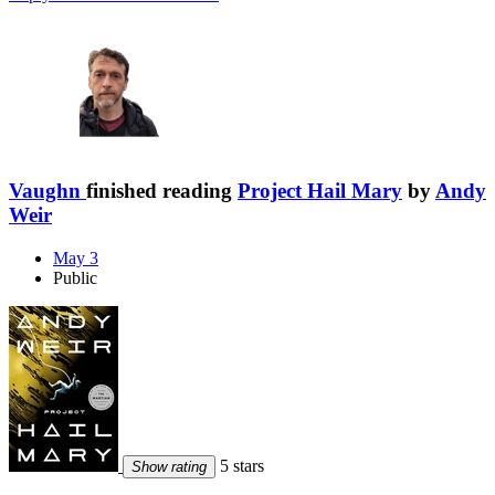
Vaughn
finished reading
Project Hail Mary
by
Andy
Weir
May 3
Public
5 stars
Show rating