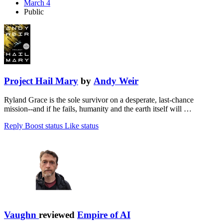
March 4
Public
Project Hail Mary
by
Andy Weir
Ryland Grace is the sole survivor on a desperate, last-chance
mission--and if he fails, humanity and the earth itself will …
Reply
Boost status
Like status
Vaughn
reviewed
Empire of AI