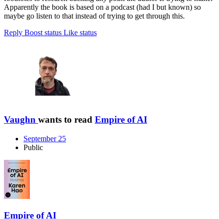
Apparently the book is based on a podcast (had I but known) so
maybe go listen to that instead of trying to get through this.
Reply
Boost status
Like status
Vaughn
wants to read
Empire of AI
September 25
Public
Empire of AI