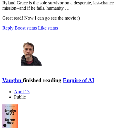
Ryland Grace is the sole survivor on a desperate, last-chance
mission--and if he fails, humanity …
Great read! Now I can go see the movie :)
Reply
Boost status
Like status
Vaughn
finished reading
Empire of AI
April 13
Public