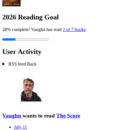
2026 Reading Goal
28% complete! Vaughn has read
2 of 7 books
.
User Activity
RSS feed
Back
Vaughn
wants to read
The Score
July 11