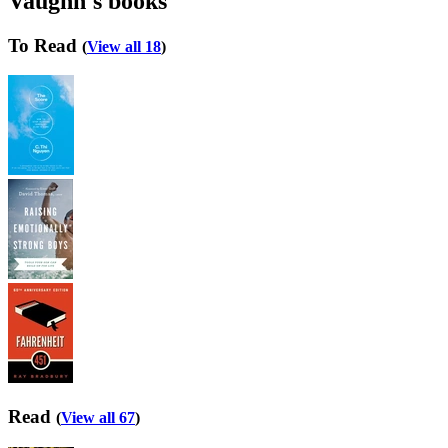
Vaughn's books
To Read
(
View all 18
)
Read
(
View all 67
)