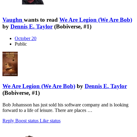
Vaughn
wants to read
We Are Legion (We Are Bob)
by
Dennis E. Taylor
(Bobiverse, #1)
October 20
Public
We Are Legion (We Are Bob)
by
Dennis E. Taylor
(Bobiverse, #1)
Bob Johansson has just sold his software company and is looking
forward to a life of leisure. There are places …
Reply
Boost status
Like status