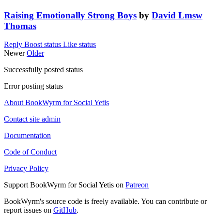
Raising Emotionally Strong Boys
by
David Lmsw
Thomas
Reply
Boost status
Like status
Newer
Older
Successfully posted status
Error posting status
About BookWyrm for Social Yetis
Contact site admin
Documentation
Code of Conduct
Privacy Policy
Support BookWyrm for Social Yetis on
Patreon
BookWyrm's source code is freely available. You can contribute or
report issues on
GitHub
.