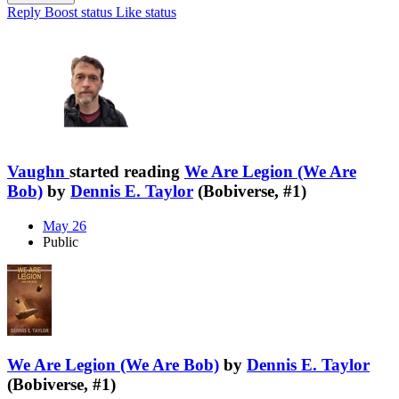
Reply
Boost status
Like status
Vaughn
started reading
We Are Legion (We Are
Bob)
by
Dennis E. Taylor
(Bobiverse, #1)
May 26
Public
We Are Legion (We Are Bob)
by
Dennis E. Taylor
(Bobiverse, #1)