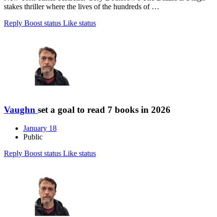
stakes thriller where the lives of the hundreds of …
Reply
Boost status
Like status
Vaughn
set a goal to read 7 books in 2026
January 18
Public
Reply
Boost status
Like status