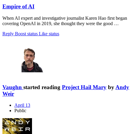
Empire of AI
When AI expert and investigative journalist Karen Hao first began
covering OpenAI in 2019, she thought they were the good …
Reply
Boost status
Like status
Vaughn
started reading
Project Hail Mary
by
Andy
Weir
April 13
Public