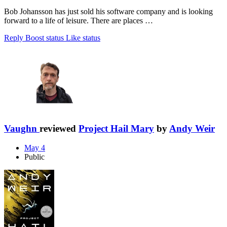
Bob Johansson has just sold his software company and is looking
forward to a life of leisure. There are places …
Reply
Boost status
Like status
Vaughn
reviewed
Project Hail Mary
by
Andy Weir
May 4
Public