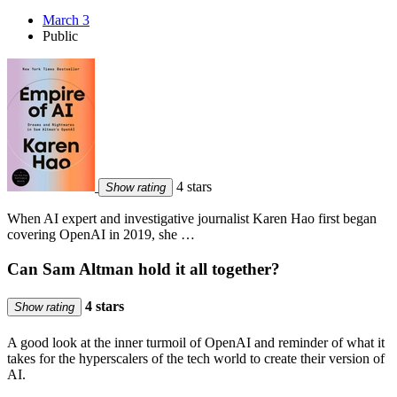
March 3
Public
4 stars
Show rating
When AI expert and investigative journalist Karen Hao first began
covering OpenAI in 2019, she …
Can Sam Altman hold it all together?
4 stars
Show rating
A good look at the inner turmoil of OpenAI and reminder of what it
takes for the hyperscalers of the tech world to create their version of
AI.