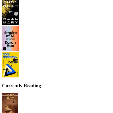
Currently Reading