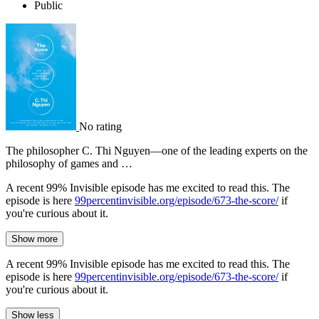
Public
No rating
The philosopher C. Thi Nguyen—one of the leading experts on the
philosophy of games and …
A recent 99% Invisible episode has me excited to read this. The
episode is here
99percentinvisible.org/episode/673-the-score/
if
you're curious about it.
Show more
A recent 99% Invisible episode has me excited to read this. The
episode is here
99percentinvisible.org/episode/673-the-score/
if
you're curious about it.
Show less