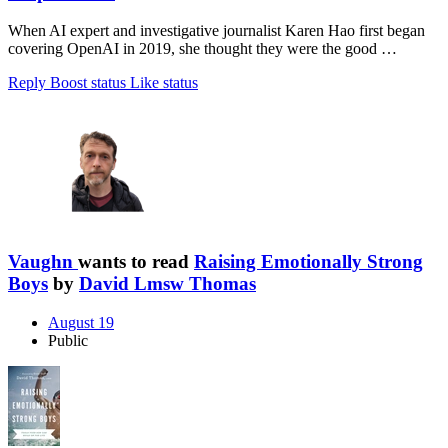
When AI expert and investigative journalist Karen Hao first began
covering OpenAI in 2019, she thought they were the good …
Reply
Boost status
Like status
Vaughn
wants to read
Raising Emotionally Strong
Boys
by
David Lmsw Thomas
August 19
Public