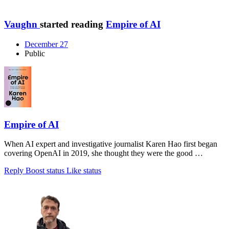
Vaughn
started reading
Empire of AI
December 27
Public
Empire of AI
When AI expert and investigative journalist Karen Hao first began
covering OpenAI in 2019, she thought they were the good …
Reply
Boost status
Like status