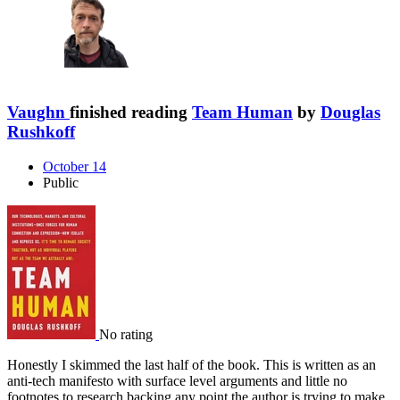
Vaughn
finished reading
Team Human
by
Douglas
Rushkoff
October 14
Public
No rating
Honestly I skimmed the last half of the book. This is written as an
anti-tech manifesto with surface level arguments and little no
footnotes to research backing any point the author is trying to make.