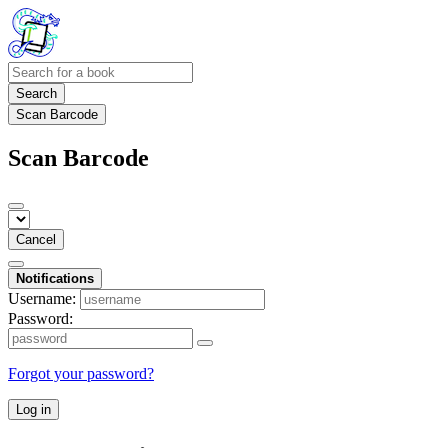
Search
Scan Barcode
Scan Barcode
Cancel
Notifications
Username:
Password:
Forgot your password?
Log in