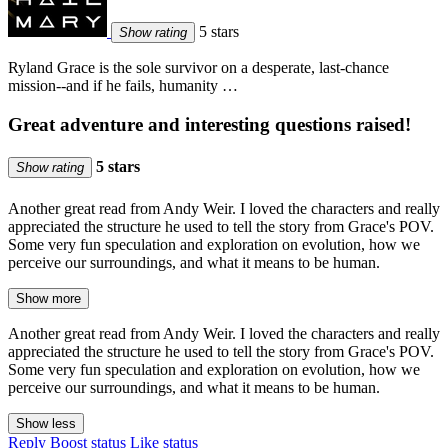
5 stars
Show rating
Ryland Grace is the sole survivor on a desperate, last-chance
mission--and if he fails, humanity …
Great adventure and interesting questions raised!
5 stars
Show rating
Another great read from Andy Weir. I loved the characters and really
appreciated the structure he used to tell the story from Grace's POV.
Some very fun speculation and exploration on evolution, how we
perceive our surroundings, and what it means to be human.
Show more
Another great read from Andy Weir. I loved the characters and really
appreciated the structure he used to tell the story from Grace's POV.
Some very fun speculation and exploration on evolution, how we
perceive our surroundings, and what it means to be human.
Show less
Reply
Boost status
Like status