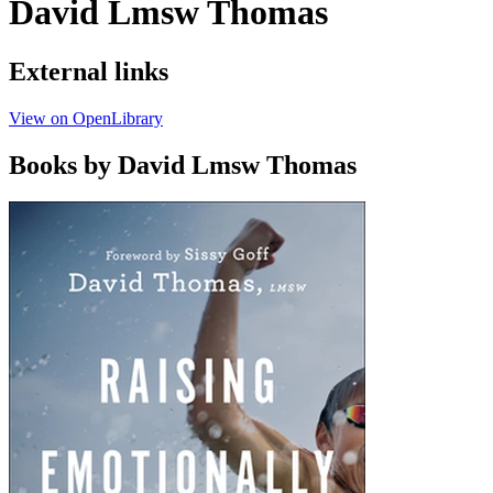
David Lmsw Thomas
External links
View on OpenLibrary
Books by David Lmsw Thomas