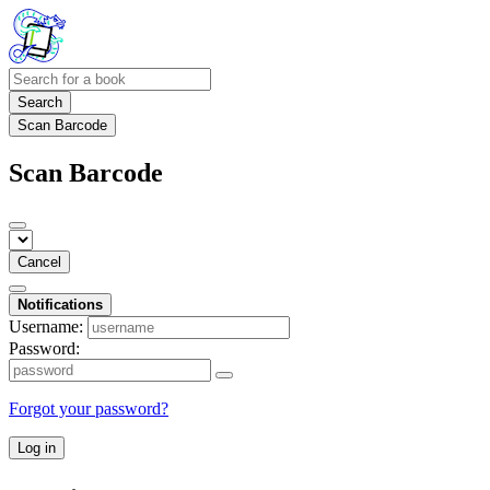
Search
Scan Barcode
Scan Barcode
Cancel
Notifications
Username:
Password:
Forgot your password?
Log in