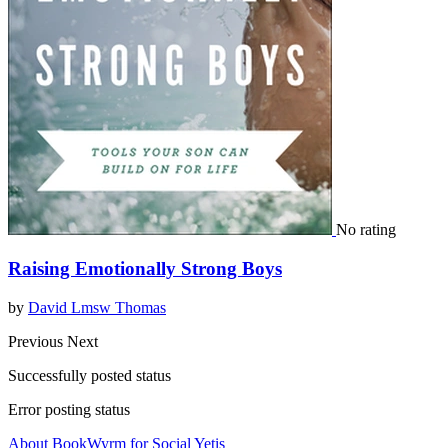
No rating
Raising Emotionally Strong Boys
by
David Lmsw Thomas
Previous
Next
Successfully posted status
Error posting status
About BookWyrm for Social Yetis