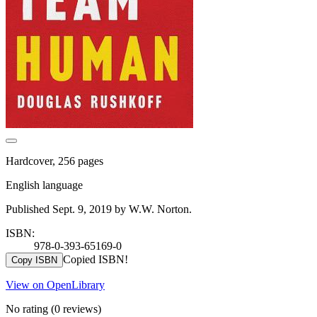
Hardcover, 256 pages
English language
Published Sept. 9, 2019 by W.W. Norton.
ISBN:
978-0-393-65169-0
Copied ISBN!
Copy ISBN
View on OpenLibrary
No rating
(0 reviews)