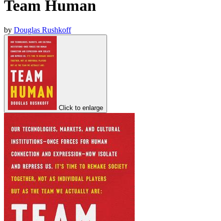
Team Human
by
Douglas Rushkoff
Click to enlarge