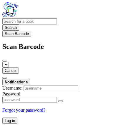
Search
Scan Barcode
Scan Barcode
Cancel
Notifications
Username:
Password:
Forgot your password?
Log in