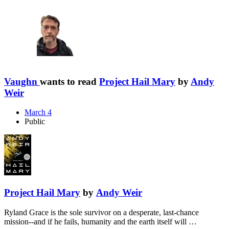
Vaughn
wants to read
Project Hail Mary
by
Andy
Weir
March 4
Public
Project Hail Mary
by
Andy Weir
Ryland Grace is the sole survivor on a desperate, last-chance
mission--and if he fails, humanity and the earth itself will …