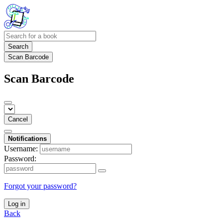
Search
Scan Barcode
Scan Barcode
Cancel
Notifications
Username:
Password:
Forgot your password?
Log in
Back