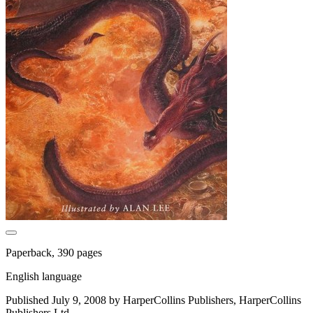
Paperback, 390 pages
English language
Published July 9, 2008 by HarperCollins Publishers, HarperCollins
Publishers Ltd.