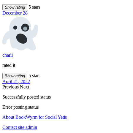
5 stars
Show rating
December 28
charli
rated it
5 stars
Show rating
April 21, 2022
Previous
Next
Successfully posted status
Error posting status
About BookWyrm for Social Yetis
Contact site admin