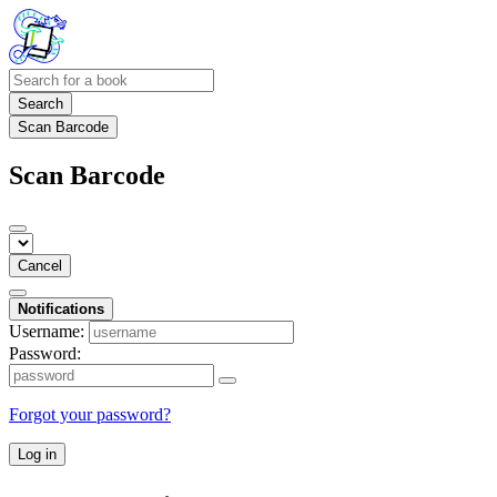
Search
Scan Barcode
Scan Barcode
Cancel
Notifications
Username:
Password:
Forgot your password?
Log in