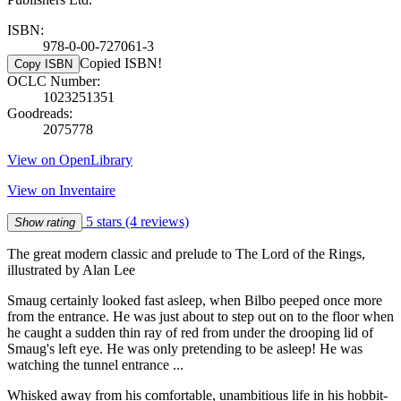
ISBN:
978-0-00-727061-3
Copied ISBN!
Copy ISBN
OCLC Number:
1023251351
Goodreads:
2075778
View on OpenLibrary
View on Inventaire
5 stars
(4 reviews)
Show rating
The great modern classic and prelude to The Lord of the Rings,
illustrated by Alan Lee
Smaug certainly looked fast asleep, when Bilbo peeped once more
from the entrance. He was just about to step out on to the floor when
he caught a sudden thin ray of red from under the drooping lid of
Smaug's left eye. He was only pretending to be asleep! He was
watching the tunnel entrance ...
Whisked away from his comfortable, unambitious life in his hobbit-