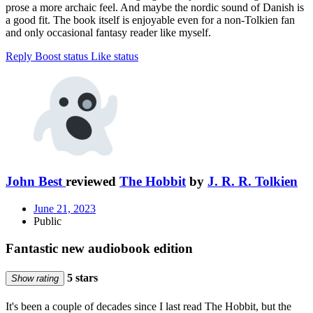
prose a more archaic feel. And maybe the nordic sound of Danish is
a good fit. The book itself is enjoyable even for a non-Tolkien fan
and only occasional fantasy reader like myself.
Reply
Boost status
Like status
John Best
reviewed
The Hobbit
by
J. R. R. Tolkien
June 21, 2023
Public
Fantastic new audiobook edition
5 stars
Show rating
It's been a couple of decades since I last read The Hobbit, but the