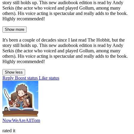
story still holds up. This new audiobook edition is read by Andy
Serkis (the actor who voiced and played Gollum, among many
others). His voice acting is spectacular and really adds to the book.
Highly recommended!
Show more
It's been a couple of decades since I last read The Hobbit, but the
story still holds up. This new audiobook edition is read by Andy
Serkis (the actor who voiced and played Gollum, among many
others). His voice acting is spectacular and really adds to the book.
Highly recommended!
Show less
Reply
Boost status
Like status
NowWeAreAllTom
rated it