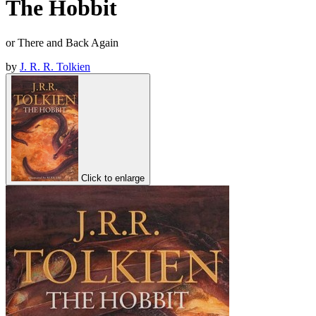
The Hobbit
or There and Back Again
by
J. R. R. Tolkien
Click to enlarge