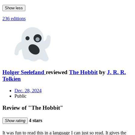
Show less
236 editions
Holger Seelefand
reviewed
The Hobbit
by
J. R. R.
Tolkien
Dec. 28, 2024
Public
Review of "The Hobbit"
4 stars
Show rating
It was fun to read this in a language I can just so read. It gives the