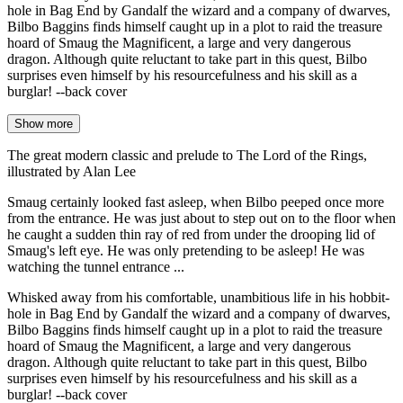
hole in Bag End by Gandalf the wizard and a company of dwarves,
Bilbo Baggins finds himself caught up in a plot to raid the treasure
hoard of Smaug the Magnificent, a large and very dangerous
dragon. Although quite reluctant to take part in this quest, Bilbo
surprises even himself by his resourcefulness and his skill as a
burglar! --back cover
Show more
The great modern classic and prelude to The Lord of the Rings,
illustrated by Alan Lee
Smaug certainly looked fast asleep, when Bilbo peeped once more
from the entrance. He was just about to step out on to the floor when
he caught a sudden thin ray of red from under the drooping lid of
Smaug's left eye. He was only pretending to be asleep! He was
watching the tunnel entrance ...
Whisked away from his comfortable, unambitious life in his hobbit-
hole in Bag End by Gandalf the wizard and a company of dwarves,
Bilbo Baggins finds himself caught up in a plot to raid the treasure
hoard of Smaug the Magnificent, a large and very dangerous
dragon. Although quite reluctant to take part in this quest, Bilbo
surprises even himself by his resourcefulness and his skill as a
burglar! --back cover