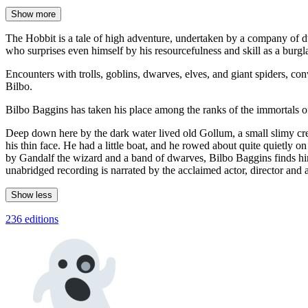
Show more
The Hobbit is a tale of high adventure, undertaken by a company of dw
who surprises even himself by his resourcefulness and skill as a burgla
Encounters with trolls, goblins, dwarves, elves, and giant spiders, co
Bilbo.
Bilbo Baggins has taken his place among the ranks of the immortals of 
Deep down here by the dark water lived old Gollum, a small slimy cr
his thin face. He had a little boat, and he rowed about quite quietly 
by Gandalf the wizard and a band of dwarves, Bilbo Baggins finds him
unabridged recording is narrated by the acclaimed actor, director and 
Show less
236 editions