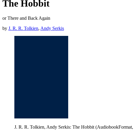
The Hobbit
or There and Back Again
by
J. R. R. Tolkien
,
Andy Serkis
J. R. R. Tolkien, Andy Serkis: The Hobbit (AudiobookFormat