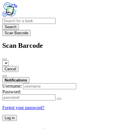
Search
Scan Barcode
Scan Barcode
Cancel
Notifications
Username:
Password:
Forgot your password?
Log in