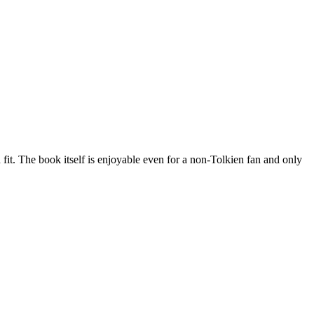
 fit. The book itself is enjoyable even for a non-Tolkien fan and only