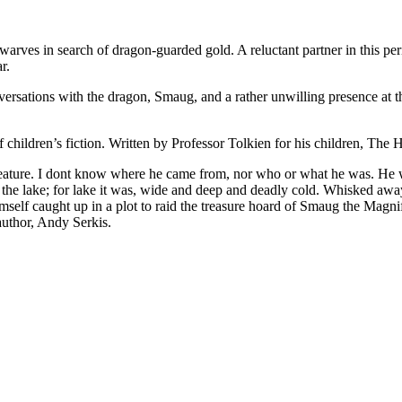
arves in search of dragon-guarded gold. A reluctant partner in this per
r.
nversations with the dragon, Smaug, and a rather unwilling presence at th
children’s fiction. Written by Professor Tolkien for his children, The 
eature. I dont know where he came from, nor who or what he was. He w
on the lake; for lake it was, wide and deep and deadly cold. Whisked aw
self caught up in a plot to raid the treasure hoard of Smaug the Magn
author, Andy Serkis.