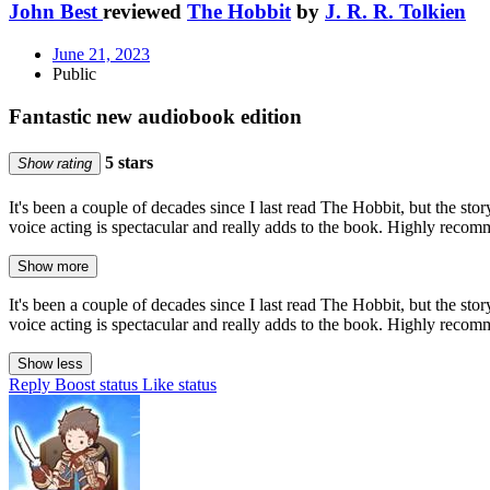
John Best
reviewed
The Hobbit
by
J. R. R. Tolkien
June 21, 2023
Public
Fantastic new audiobook edition
5 stars
Show rating
It's been a couple of decades since I last read The Hobbit, but the s
voice acting is spectacular and really adds to the book. Highly reco
Show more
It's been a couple of decades since I last read The Hobbit, but the s
voice acting is spectacular and really adds to the book. Highly reco
Show less
Reply
Boost status
Like status