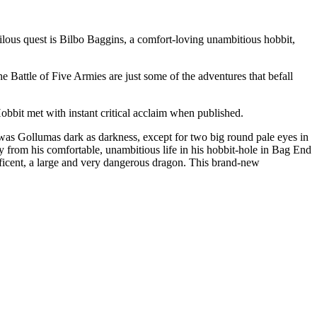
ilous quest is Bilbo Baggins, a comfort-loving unambitious hobbit,
e Battle of Five Armies are just some of the adventures that befall
Hobbit met with instant critical acclaim when published.
as Gollumas dark as darkness, except for two big round pale eyes in
ay from his comfortable, unambitious life in his hobbit-hole in Bag End
ificent, a large and very dangerous dragon. This brand-new