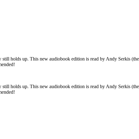
tory still holds up. This new audiobook edition is read by Andy Serkis 
mmended!
tory still holds up. This new audiobook edition is read by Andy Serkis 
mmended!