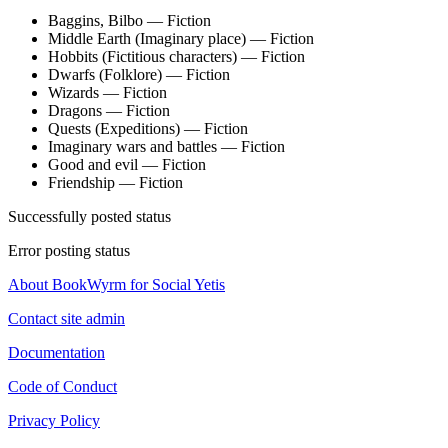
Baggins, Bilbo — Fiction
Middle Earth (Imaginary place) — Fiction
Hobbits (Fictitious characters) — Fiction
Dwarfs (Folklore) — Fiction
Wizards — Fiction
Dragons — Fiction
Quests (Expeditions) — Fiction
Imaginary wars and battles — Fiction
Good and evil — Fiction
Friendship — Fiction
Successfully posted status
Error posting status
About BookWyrm for Social Yetis
Contact site admin
Documentation
Code of Conduct
Privacy Policy