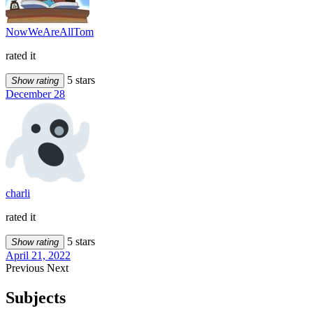
NowWeAreAllTom
rated it
5 stars
Show rating
December 28
charli
rated it
5 stars
Show rating
April 21, 2022
Previous
Next
Subjects