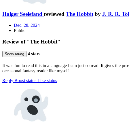
Holger Seelefand
reviewed
The Hobbit
by
J. R. R. To
Dec. 28, 2024
Public
Review of "The Hobbit"
4 stars
Show rating
It was fun to read this in a language I can just so read. It gives the 
occasional fantasy reader like myself.
Reply
Boost status
Like status