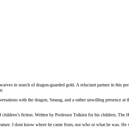
arves in search of dragon-guarded gold. A reluctant partner in this per
r.
nversations with the dragon, Smaug, and a rather unwilling presence at th
children’s fiction. Written by Professor Tolkien for his children, The 
reature. I dont know where he came from, nor who or what he was. He 