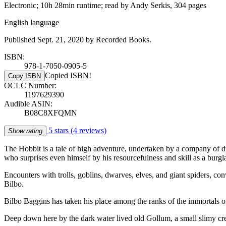
Electronic; 10h 28min runtime; read by Andy Serkis, 304 pages
English language
Published Sept. 21, 2020 by Recorded Books.
ISBN:
978-1-7050-0905-5
Copied ISBN!
Copy ISBN
OCLC Number:
1197629390
Audible ASIN:
B08C8XFQMN
5 stars
(4 reviews)
Show rating
The Hobbit is a tale of high adventure, undertaken by a company of dw
who surprises even himself by his resourcefulness and skill as a burgla
Encounters with trolls, goblins, dwarves, elves, and giant spiders, co
Bilbo.
Bilbo Baggins has taken his place among the ranks of the immortals of 
Deep down here by the dark water lived old Gollum, a small slimy c