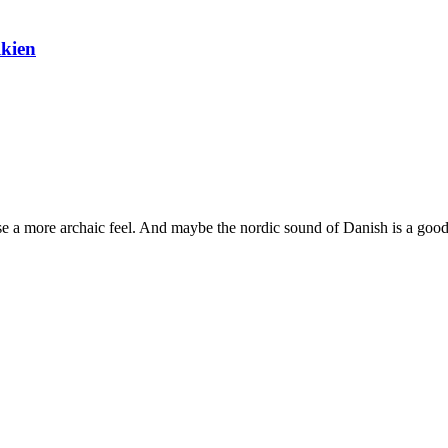
lkien
prose a more archaic feel. And maybe the nordic sound of Danish is a good