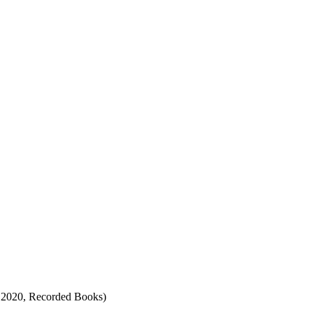
, 2020, Recorded Books)