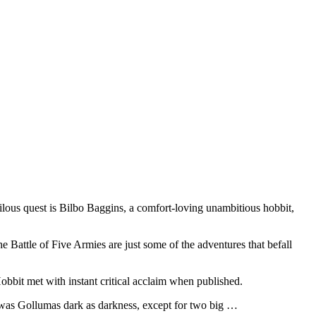
ilous quest is Bilbo Baggins, a comfort-loving unambitious hobbit,
e Battle of Five Armies are just some of the adventures that befall
Hobbit met with instant critical acclaim when published.
was Gollumas dark as darkness, except for two big …