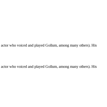
(the actor who voiced and played Gollum, among many others). His
(the actor who voiced and played Gollum, among many others). His