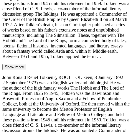
these positions from 1945 until his retirement in 1959. Tolkien was a
close friend of C. S. Lewis, a co-member of the informal literary
discussion group The Inklings. He was appointed a Commander of
the Order of the British Empire by Queen Elizabeth II on 28 March
1972. After Tolkien's death, his son Christopher published a series
of works based on his father's extensive notes and unpublished
manuscripts, including The Silmarillion. These, together with The
Hobbit and The Lord of the Rings, form a connected body of tales,
poems, fictional histories, invented languages, and literary essays
about a fantasy world called Arda and, within it, Middle-earth.
Between 1951 and 1955, Tolkien applied the term …
Show more
John Ronald Reuel Tolkien (, ROOL TOL-keen; 3 January 1892 –
2 September 1973) was an English writer and philologist. He was
the author of the high fantasy works The Hobbit and The Lord of
the Rings. From 1925 to 1945, Tolkien was the Rawlinson and
Bosworth Professor of Anglo-Saxon and a Fellow of Pembroke
College, both at the University of Oxford. He then moved within the
same university to become the Merton Professor of English
Language and Literature and Fellow of Merton College, and held
these positions from 1945 until his retirement in 1959. Tolkien was a
close friend of C. S. Lewis, a co-member of the informal literary
discussion group The Inklings. He was appointed a Commander of