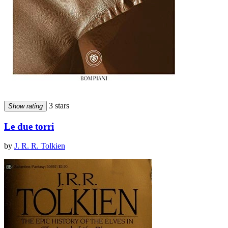
3 stars
Show rating
Le due torri
by
J. R. R. Tolkien