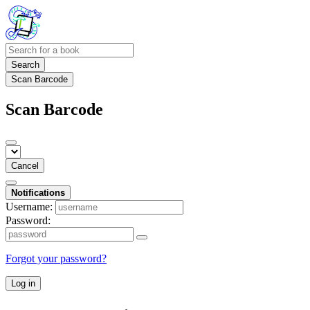
Search
Scan Barcode
Scan Barcode
Cancel
Notifications
Username:
Password:
Forgot your password?
Log in