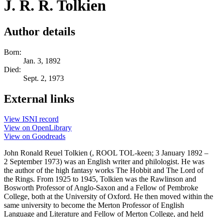
J. R. R. Tolkien
Author details
Born:
Jan. 3, 1892
Died:
Sept. 2, 1973
External links
View ISNI record
View on OpenLibrary
View on Goodreads
John Ronald Reuel Tolkien (, ROOL TOL-keen; 3 January 1892 –
2 September 1973) was an English writer and philologist. He was
the author of the high fantasy works The Hobbit and The Lord of
the Rings. From 1925 to 1945, Tolkien was the Rawlinson and
Bosworth Professor of Anglo-Saxon and a Fellow of Pembroke
College, both at the University of Oxford. He then moved within the
same university to become the Merton Professor of English
Language and Literature and Fellow of Merton College, and held