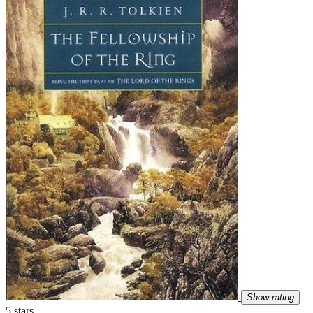
Show rating
5 stars