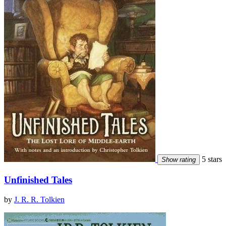
5 stars
Show rating
Unfinished Tales
by
J. R. R. Tolkien