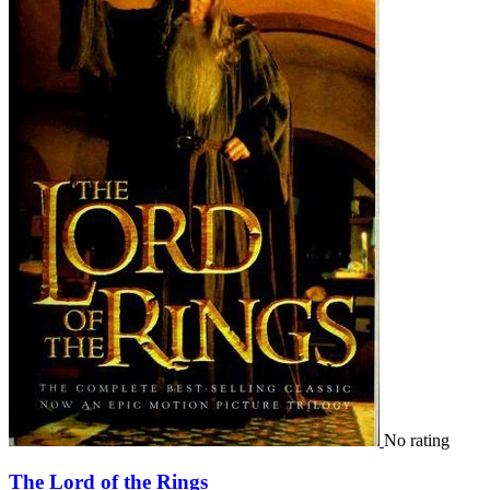
No rating
The Lord of the Rings