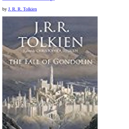
by
J. R. R. Tolkien