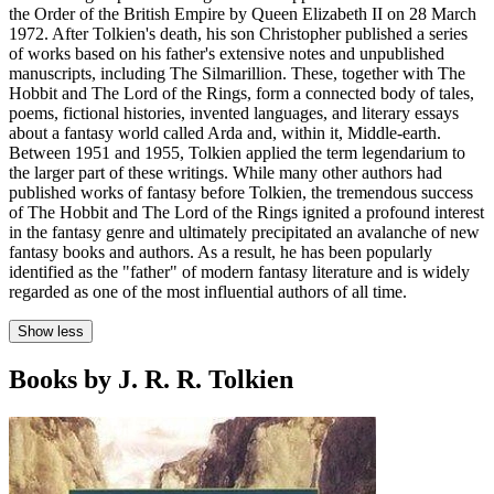
the Order of the British Empire by Queen Elizabeth II on 28 March
1972. After Tolkien's death, his son Christopher published a series
of works based on his father's extensive notes and unpublished
manuscripts, including The Silmarillion. These, together with The
Hobbit and The Lord of the Rings, form a connected body of tales,
poems, fictional histories, invented languages, and literary essays
about a fantasy world called Arda and, within it, Middle-earth.
Between 1951 and 1955, Tolkien applied the term legendarium to
the larger part of these writings. While many other authors had
published works of fantasy before Tolkien, the tremendous success
of The Hobbit and The Lord of the Rings ignited a profound interest
in the fantasy genre and ultimately precipitated an avalanche of new
fantasy books and authors. As a result, he has been popularly
identified as the "father" of modern fantasy literature and is widely
regarded as one of the most influential authors of all time.
Show less
Books by J. R. R. Tolkien