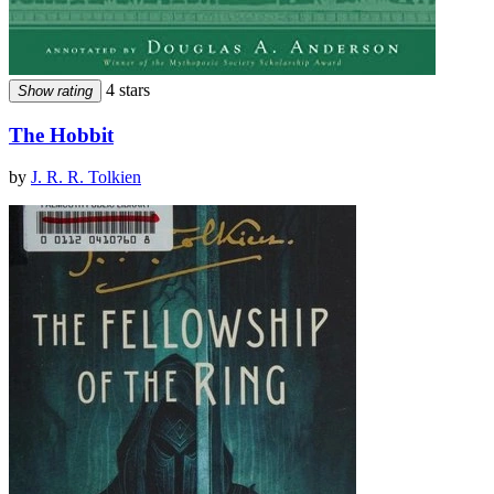
4 stars
Show rating
The Hobbit
by
J. R. R. Tolkien