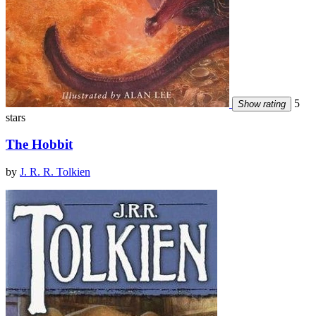
5
Show rating
stars
The Hobbit
by
J. R. R. Tolkien