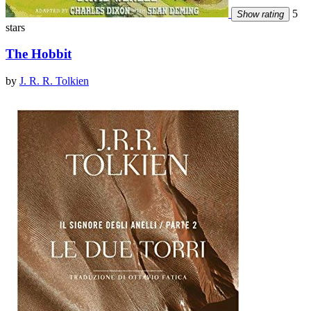
5
Show rating
stars
The Hobbit
by
J. R. R. Tolkien