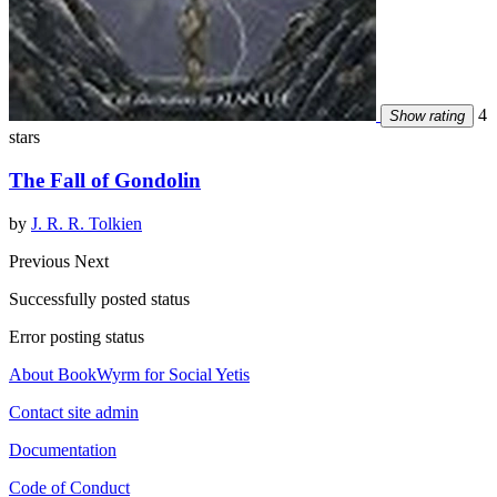
4
Show rating
stars
The Fall of Gondolin
by
J. R. R. Tolkien
Previous
Next
Successfully posted status
Error posting status
About BookWyrm for Social Yetis
Contact site admin
Documentation
Code of Conduct