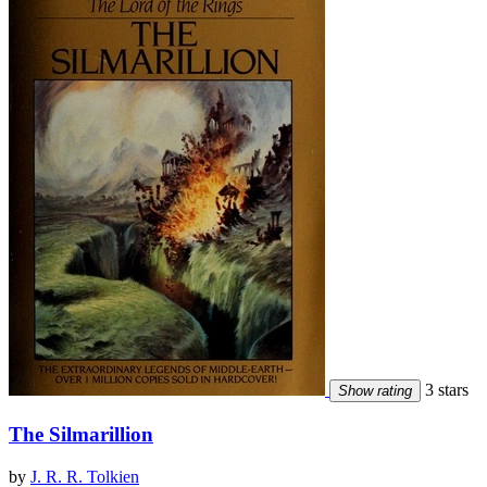
3 stars
Show rating
The Silmarillion
by
J. R. R. Tolkien