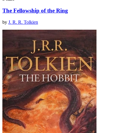
The Fellowship of the Ring
by
J. R. R. Tolkien