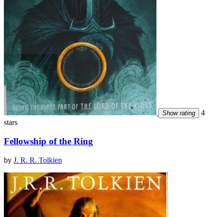
4
Show rating
stars
Fellowship of the Ring
by
J. R. R. Tolkien