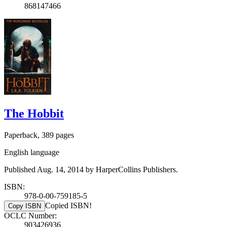
868147466
The Hobbit
Paperback, 389 pages
English language
Published Aug. 14, 2014 by HarperCollins Publishers.
ISBN:
978-0-00-759185-5
Copied ISBN!
Copy ISBN
OCLC Number:
903426936