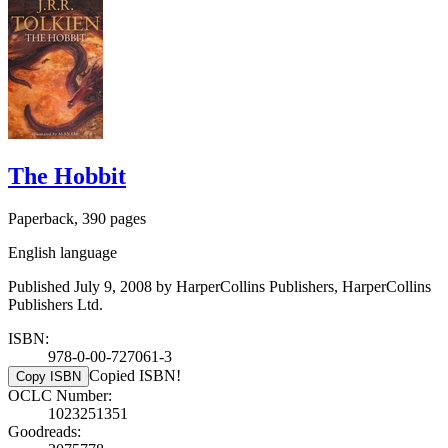
The Hobbit
Paperback, 390 pages
English language
Published July 9, 2008 by HarperCollins Publishers, HarperCollins
Publishers Ltd.
ISBN:
978-0-00-727061-3
Copied ISBN!
Copy ISBN
OCLC Number:
1023251351
Goodreads: