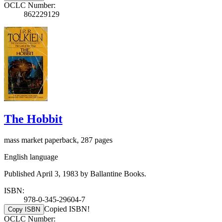
OCLC Number:
862229129
The Hobbit
mass market paperback, 287 pages
English language
Published April 3, 1983 by Ballantine Books.
ISBN:
978-0-345-29604-7
Copied ISBN!
Copy ISBN
OCLC Number: