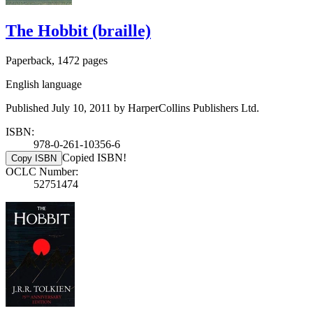
The Hobbit (braille)
Paperback, 1472 pages
English language
Published July 10, 2011 by HarperCollins Publishers Ltd.
ISBN:
978-0-261-10356-6
Copied ISBN!
Copy ISBN
OCLC Number:
52751474