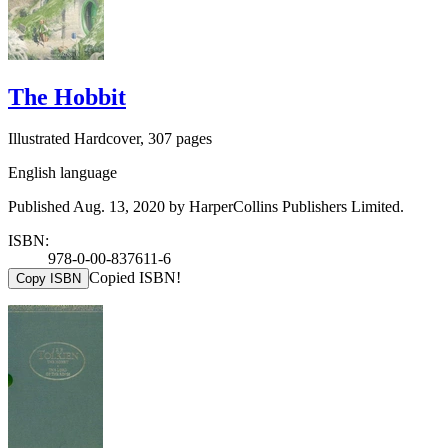
The Hobbit
Illustrated Hardcover, 307 pages
English language
Published Aug. 13, 2020 by HarperCollins Publishers Limited.
ISBN:
978-0-00-837611-6
Copied ISBN!
Copy ISBN