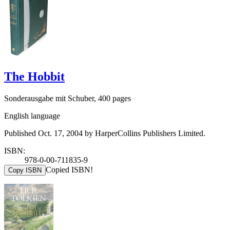
The Hobbit
Sonderausgabe mit Schuber, 400 pages
English language
Published Oct. 17, 2004 by HarperCollins Publishers Limited.
ISBN:
978-0-00-711835-9
Copied ISBN!
Copy ISBN