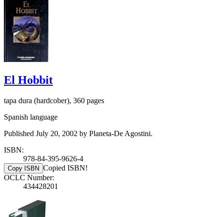
El Hobbit
tapa dura (hardcober), 360 pages
Spanish language
Published July 20, 2002 by Planeta-De Agostini.
ISBN:
978-84-395-9626-4
Copied ISBN!
Copy ISBN
OCLC Number:
434428201