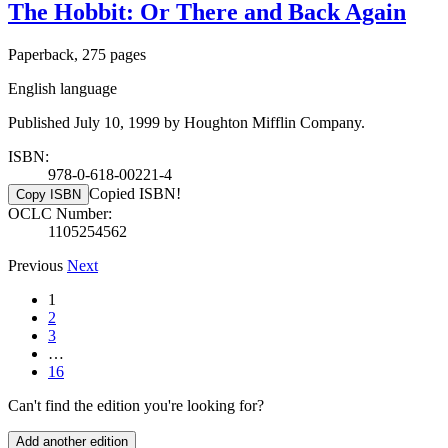
The Hobbit: Or There and Back Again
Paperback, 275 pages
English language
Published July 10, 1999 by Houghton Mifflin Company.
ISBN:
978-0-618-00221-4
Copied ISBN!
Copy ISBN
OCLC Number:
1105254562
Previous
Next
1
2
3
…
16
Can't find the edition you're looking for?
Add another edition