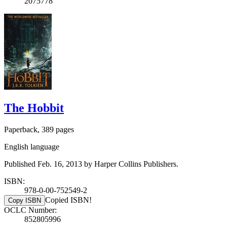
2075778
The Hobbit
Paperback, 389 pages
English language
Published Feb. 16, 2013 by Harper Collins Publishers.
ISBN:
978-0-00-752549-2
Copied ISBN!
Copy ISBN
OCLC Number:
852805996