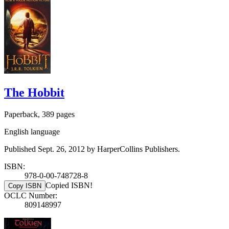
The Hobbit
Paperback, 389 pages
English language
Published Sept. 26, 2012 by HarperCollins Publishers.
ISBN:
978-0-00-748728-8
Copied ISBN!
Copy ISBN
OCLC Number:
809148997