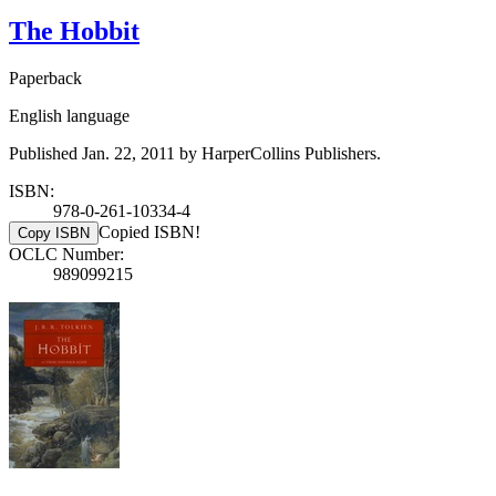
The Hobbit
Paperback
English language
Published Jan. 22, 2011 by HarperCollins Publishers.
ISBN:
978-0-261-10334-4
Copied ISBN!
Copy ISBN
OCLC Number:
989099215