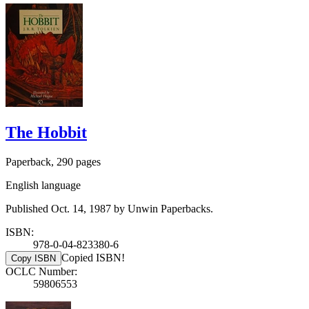
The Hobbit
Paperback, 290 pages
English language
Published Oct. 14, 1987 by Unwin Paperbacks.
ISBN:
978-0-04-823380-6
Copied ISBN!
Copy ISBN
OCLC Number:
59806553