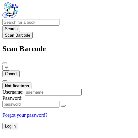
Search
Scan Barcode
Scan Barcode
Cancel
Notifications
Username:
Password:
Forgot your password?
Log in