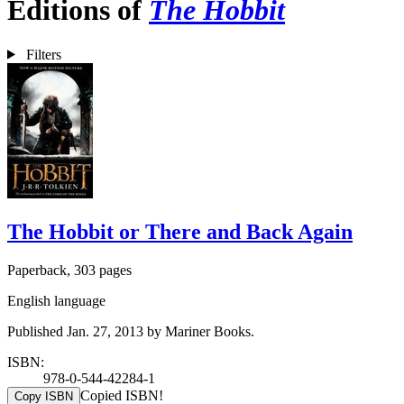
Editions of
The Hobbit
Filters
The Hobbit or There and Back Again
Paperback, 303 pages
English language
Published Jan. 27, 2013 by Mariner Books.
ISBN:
978-0-544-42284-1
Copied ISBN!
Copy ISBN