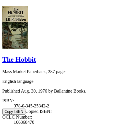
The Hobbit
Mass Market Paperback, 287 pages
English language
Published Aug. 30, 1976 by Ballantine Books.
ISBN:
978-0-345-25342-2
Copied ISBN!
Copy ISBN
OCLC Number:
166368470