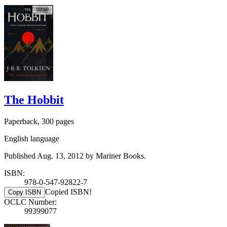
The Hobbit
Paperback, 300 pages
English language
Published Aug. 13, 2012 by Mariner Books.
ISBN:
978-0-547-92822-7
Copied ISBN!
Copy ISBN
OCLC Number:
99399077