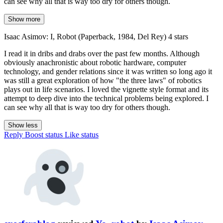
can see why all that is way too dry for others though.
Show more
Isaac Asimov: I, Robot (Paperback, 1984, Del Rey) 4 stars
I read it in dribs and drabs over the past few months. Although
obviously anachronistic about robotic hardware, computer
technology, and gender relations since it was written so long ago it
was still a great exploration of how "the three laws" of robotics
plays out in life scenarios. I loved the vignette style format and its
attempt to deep dive into the technical problems being explored. I
can see why all that is way too dry for others though.
Show less
Reply
Boost status
Like status