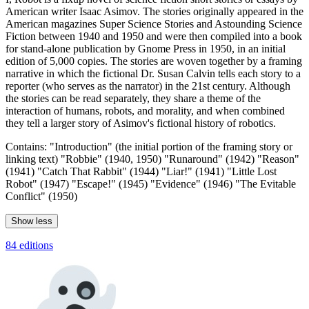
American writer Isaac Asimov. The stories originally appeared in the
American magazines Super Science Stories and Astounding Science
Fiction between 1940 and 1950 and were then compiled into a book
for stand-alone publication by Gnome Press in 1950, in an initial
edition of 5,000 copies. The stories are woven together by a framing
narrative in which the fictional Dr. Susan Calvin tells each story to a
reporter (who serves as the narrator) in the 21st century. Although
the stories can be read separately, they share a theme of the
interaction of humans, robots, and morality, and when combined
they tell a larger story of Asimov's fictional history of robotics.
Contains: "Introduction" (the initial portion of the framing story or
linking text) "Robbie" (1940, 1950) "Runaround" (1942) "Reason"
(1941) "Catch That Rabbit" (1944) "Liar!" (1941) "Little Lost
Robot" (1947) "Escape!" (1945) "Evidence" (1946) "The Evitable
Conflict" (1950)
Show less
84 editions