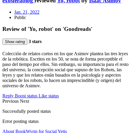
exosferablog
reviewed
Yo, robot
by
Isaac Asimov
Jan. 21, 2022
Public
Review of 'Yo, robot' on 'Goodreads'
3 stars
Show rating
Colección de relatos cortos en los que Asimov plantea las tres leyes
de la robótica. Escritos en los 50, se nota de forma perceptible el
paso del tiempo por ellos. Sin embargo, su importancia para el resto
del universo, la concepción social que supuso de los Robots, las
leyes y que los relatos están basados en la psicología y aspectos
sociales de los robots, lo hacen un imprescindible (y origen) del
universo de Asimov.
Reply
Boost status
Like status
Previous
Next
Successfully posted status
Error posting status
About BookWyrm for Social Yetis