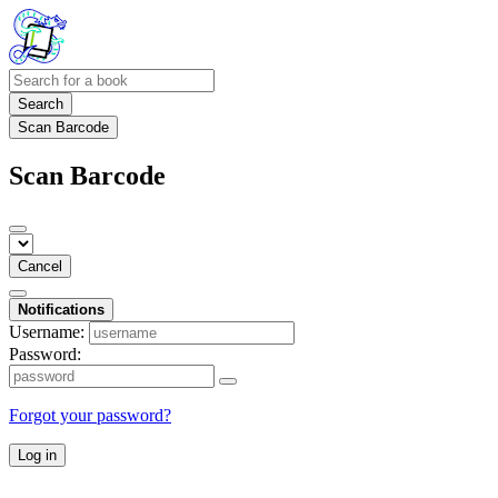
Search
Scan Barcode
Scan Barcode
Cancel
Notifications
Username:
Password:
Forgot your password?
Log in