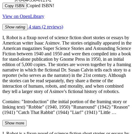
Copied ISBN!
Copy ISBN
View on OpenLibrary
4 stars
(2 reviews)
Show rating
I, Robot is a fixup novel of science fiction short stories or essays by
American writer Isaac Asimov. The stories originally appeared in the
American magazines Super Science Stories and Astounding Science
Fiction between 1940 and 1950 and were then compiled into a book
for stand-alone publication by Gnome Press in 1950, in an initial
edition of 5,000 copies. The stories are woven together by a framing
narrative in which the fictional Dr. Susan Calvin tells each story to a
reporter (who serves as the narrator) in the 21st century. Although
the stories can be read separately, they share a theme of the
interaction of humans, robots, and morality, and when combined
they tell a larger story of Asimov's fictional history of robotics.
Contains: "Introduction" (the initial portion of the framing story or
linking text) "Robbie" (1940, 1950) "Runaround" (1942) "Reason"
(1941) "Catch That Rabbit" (1944) "Liar!" (1941) "Little …
Show more
I, Robot is a fixup novel of science fiction short stories or essays by