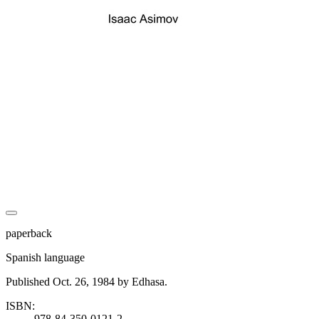
paperback
Spanish language
Published Oct. 26, 1984 by Edhasa.
ISBN:
978-84-350-0121-2