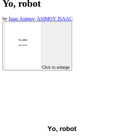
Yo, robot
by
Isaac Asimov
,
ASIMOV ISAAC
Click to enlarge