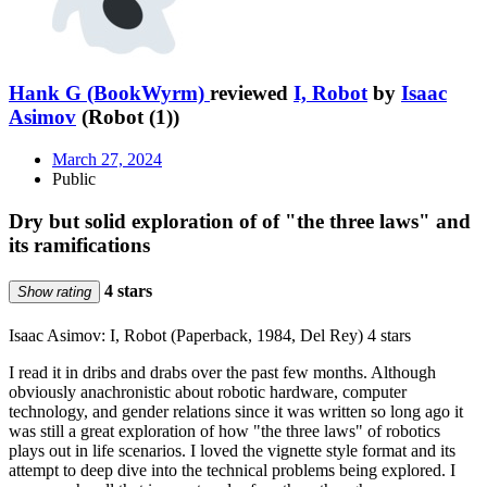
Hank G (BookWyrm)
reviewed
I, Robot
by
Isaac
Asimov
(Robot (1))
March 27, 2024
Public
Dry but solid exploration of of "the three laws" and
its ramifications
4 stars
Show rating
Isaac Asimov: I, Robot (Paperback, 1984, Del Rey) 4 stars
I read it in dribs and drabs over the past few months. Although
obviously anachronistic about robotic hardware, computer
technology, and gender relations since it was written so long ago it
was still a great exploration of how "the three laws" of robotics
plays out in life scenarios. I loved the vignette style format and its
attempt to deep dive into the technical problems being explored. I