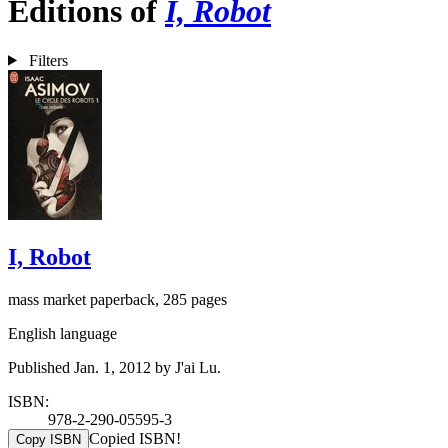
Editions of
I, Robot
Filters
I, Robot
mass market paperback, 285 pages
English language
Published Jan. 1, 2012 by J'ai Lu.
ISBN:
978-2-290-05595-3
Copied ISBN!
Copy ISBN