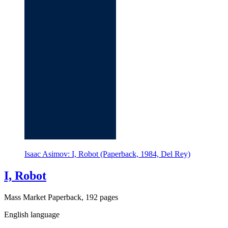
Isaac Asimov: I, Robot (Paperback, 1984, Del Rey)
I, Robot
Mass Market Paperback, 192 pages
English language