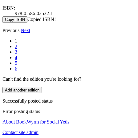
ISBN:
978-0-586-02532-1
Copied ISBN!
Copy ISBN
Previous
Next
1
2
3
4
5
6
Can't find the edition you're looking for?
Add another edition
Successfully posted status
Error posting status
About BookWyrm for Social Yetis
Contact site admin