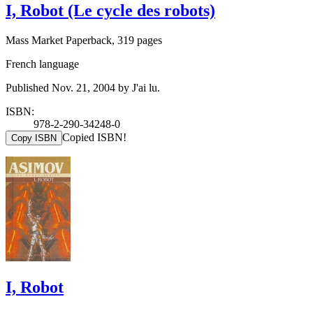
I, Robot (Le cycle des robots)
Mass Market Paperback, 319 pages
French language
Published Nov. 21, 2004 by J'ai lu.
ISBN:
978-2-290-34248-0
Copied ISBN!
Copy ISBN
I, Robot