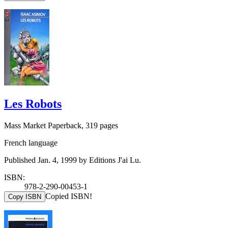
Les Robots
Mass Market Paperback, 319 pages
French language
Published Jan. 4, 1999 by Editions J'ai Lu.
ISBN:
978-2-290-00453-1
Copied ISBN!
Copy ISBN