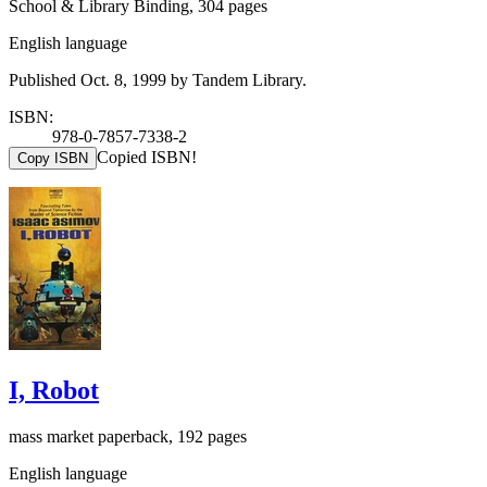
School & Library Binding, 304 pages
English language
Published Oct. 8, 1999 by Tandem Library.
ISBN:
978-0-7857-7338-2
Copied ISBN!
Copy ISBN
I, Robot
mass market paperback, 192 pages
English language