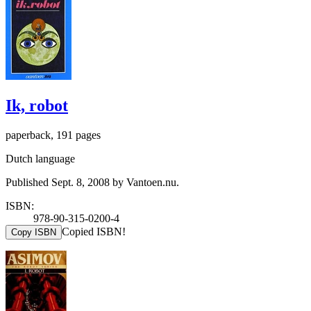
Ik, robot
paperback, 191 pages
Dutch language
Published Sept. 8, 2008 by Vantoen.nu.
ISBN:
978-90-315-0200-4
Copied ISBN!
Copy ISBN