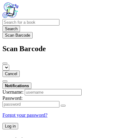
Search
Scan Barcode
Scan Barcode
Cancel
Notifications
Username:
Password:
Forgot your password?
Log in