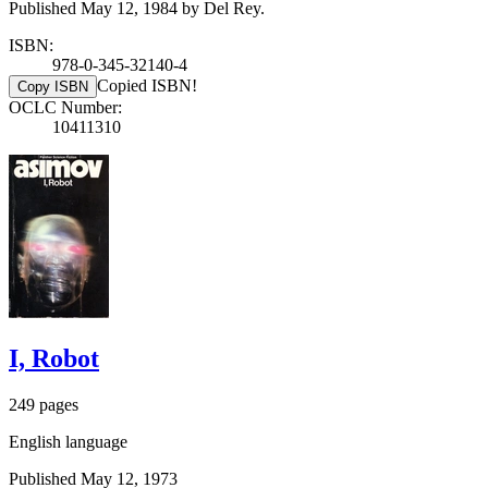
Published May 12, 1984 by Del Rey.
ISBN:
978-0-345-32140-4
Copied ISBN!
Copy ISBN
OCLC Number:
10411310
I, Robot
249 pages
English language
Published May 12, 1973