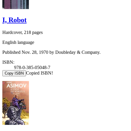
I, Robot
Hardcover, 218 pages
English language
Published Nov. 28, 1970 by Doubleday & Company.
ISBN:
978-0-385-05048-7
Copied ISBN!
Copy ISBN