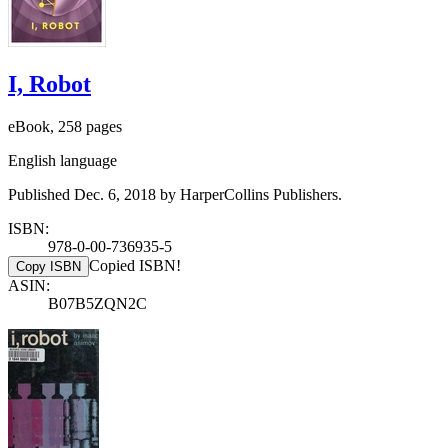
I, Robot
eBook, 258 pages
English language
Published Dec. 6, 2018 by HarperCollins Publishers.
ISBN:
978-0-00-736935-5
Copied ISBN!
Copy ISBN
ASIN:
B07B5ZQN2C