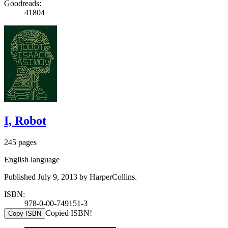
Goodreads:
41804
I, Robot
245 pages
English language
Published July 9, 2013 by HarperCollins.
ISBN:
978-0-00-749151-3
Copied ISBN!
Copy ISBN