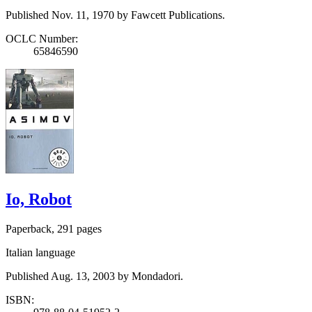
Published Nov. 11, 1970 by Fawcett Publications.
OCLC Number:
65846590
Io, Robot
Paperback, 291 pages
Italian language
Published Aug. 13, 2003 by Mondadori.
ISBN: