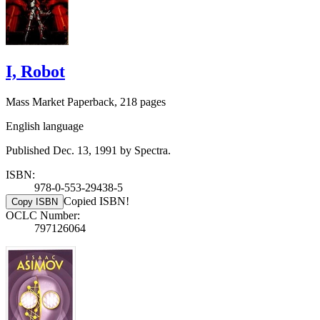
I, Robot
Mass Market Paperback, 218 pages
English language
Published Dec. 13, 1991 by Spectra.
ISBN:
978-0-553-29438-5
Copied ISBN!
Copy ISBN
OCLC Number:
797126064