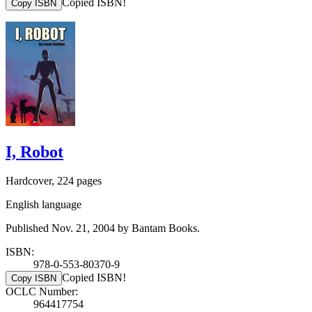
Copied ISBN!
Copy ISBN
I, Robot
Hardcover, 224 pages
English language
Published Nov. 21, 2004 by Bantam Books.
ISBN:
978-0-553-80370-9
Copied ISBN!
Copy ISBN
OCLC Number:
964417754