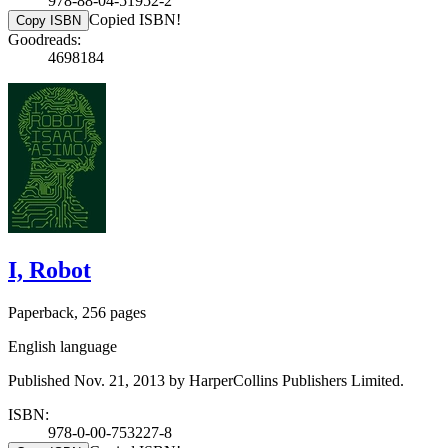
978-88-04-51952-2
Copied ISBN!
Copy ISBN
Goodreads:
4698184
I, Robot
Paperback, 256 pages
English language
Published Nov. 21, 2013 by HarperCollins Publishers Limited.
ISBN:
978-0-00-753227-8