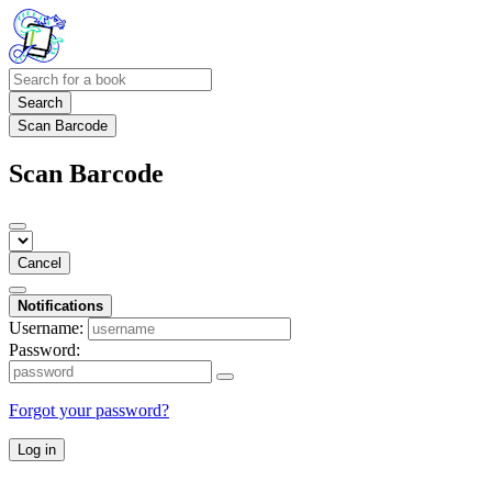
Search
Scan Barcode
Scan Barcode
Cancel
Notifications
Username:
Password:
Forgot your password?
Log in