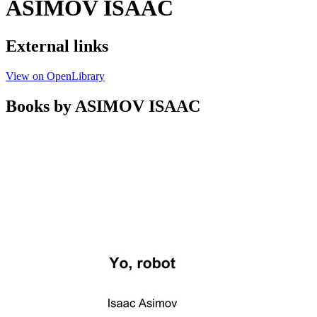
ASIMOV ISAAC
External links
View on OpenLibrary
Books by ASIMOV ISAAC