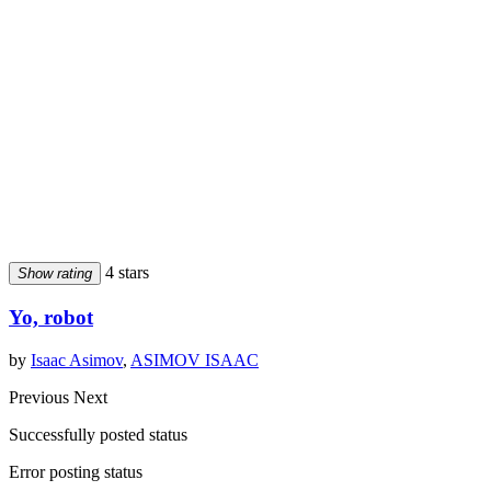
4 stars
Show rating
Yo, robot
by
Isaac Asimov
,
ASIMOV ISAAC
Previous
Next
Successfully posted status
Error posting status