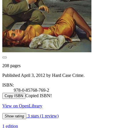
208 pages
Published April 3, 2012 by Hard Case Crime.
ISBN:
978-0-85768-769-2
Copied ISBN!
Copy ISBN
View on OpenLibrary
3 stars
(1 review)
Show rating
1 edition