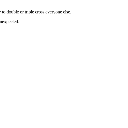
 to double or triple cross everyone else.
 unexpected.