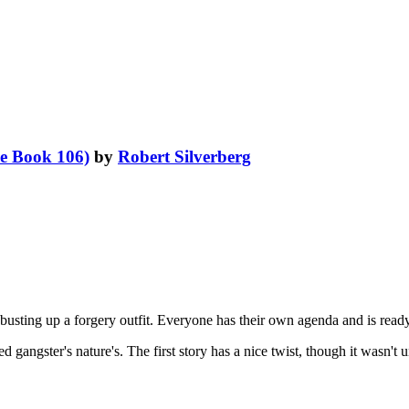
e Book 106)
by
Robert Silverberg
 busting up a forgery outfit. Everyone has their own agenda and is ready
ed gangster's nature's. The first story has a nice twist, though it wasn't