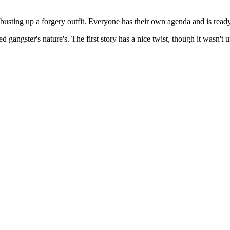
 busting up a forgery outfit. Everyone has their own agenda and is ready
ed gangster's nature's. The first story has a nice twist, though it wasn't