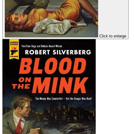
Click to enlarge