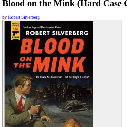
Blood on the Mink (Hard Case 
by
Robert Silverberg