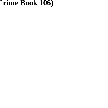
Crime Book 106)