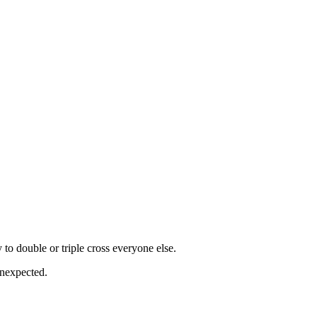
 to double or triple cross everyone else.
 unexpected.