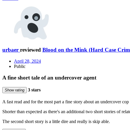
urbaer
reviewed
Blood on the Mink (Hard Case Crim
April 28, 2024
Public
A fine short tale of an undercover agent
3 stars
Show rating
A fast read and for the most part a fine story about an undercover cop
Shorter than expected as there's an additional two short stories of relat
The second short story is a little dire and really is skip able.