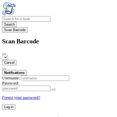
Search
Scan Barcode
Scan Barcode
Cancel
Notifications
Username:
Password:
Forgot your password?
Log in