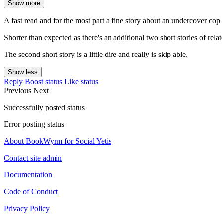
Show more
A fast read and for the most part a fine story about an undercover cop
Shorter than expected as there's an additional two short stories of relat
The second short story is a little dire and really is skip able.
Show less
Reply
Boost status
Like status
Previous
Next
Successfully posted status
Error posting status
About BookWyrm for Social Yetis
Contact site admin
Documentation
Code of Conduct
Privacy Policy