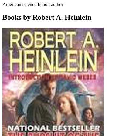
American science fiction author
Books by Robert A. Heinlein