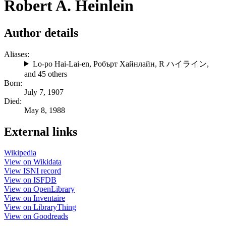
Robert A. Heinlein
Author details
Aliases:
Lo-po Hai-Lai-en
,
Робърт Хайнлайн
,
R ハイライン
,
and 45 others
Born:
July 7, 1907
Died:
May 8, 1988
External links
Wikipedia
View on Wikidata
View ISNI record
View on ISFDB
View on OpenLibrary
View on Inventaire
View on LibraryThing
View on Goodreads