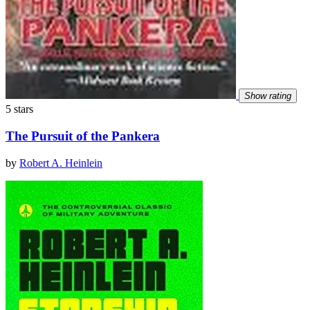
Show rating
5 stars
The Pursuit of the Pankera
by
Robert A. Heinlein