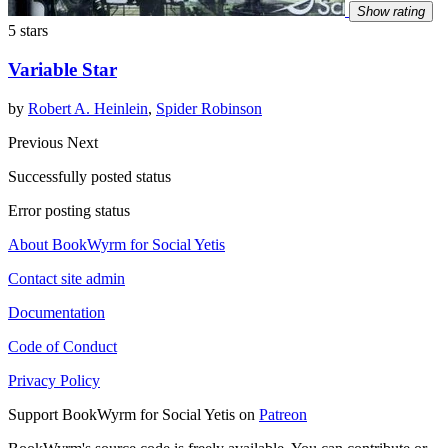
Show rating
5 stars
Variable Star
by
Robert A. Heinlein
,
Spider Robinson
Previous
Next
Successfully posted status
Error posting status
About BookWyrm for Social Yetis
Contact site admin
Documentation
Code of Conduct
Privacy Policy
Support BookWyrm for Social Yetis on
Patreon