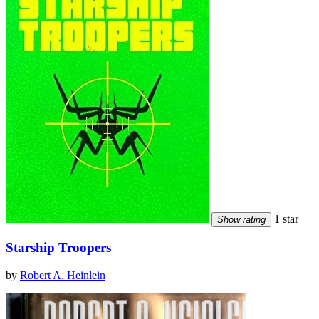
1 star
Show rating
Starship Troopers
by
Robert A. Heinlein