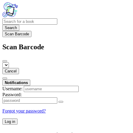
Search
Scan Barcode
Scan Barcode
Cancel
Notifications
Username:
Password:
Forgot your password?
Log in