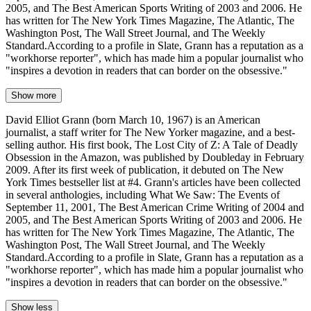
2005, and The Best American Sports Writing of 2003 and 2006. He
has written for The New York Times Magazine, The Atlantic, The
Washington Post, The Wall Street Journal, and The Weekly
Standard.According to a profile in Slate, Grann has a reputation as a
"workhorse reporter", which has made him a popular journalist who
"inspires a devotion in readers that can border on the obsessive."
Show more
David Elliot Grann (born March 10, 1967) is an American
journalist, a staff writer for The New Yorker magazine, and a best-
selling author. His first book, The Lost City of Z: A Tale of Deadly
Obsession in the Amazon, was published by Doubleday in February
2009. After its first week of publication, it debuted on The New
York Times bestseller list at #4. Grann's articles have been collected
in several anthologies, including What We Saw: The Events of
September 11, 2001, The Best American Crime Writing of 2004 and
2005, and The Best American Sports Writing of 2003 and 2006. He
has written for The New York Times Magazine, The Atlantic, The
Washington Post, The Wall Street Journal, and The Weekly
Standard.According to a profile in Slate, Grann has a reputation as a
"workhorse reporter", which has made him a popular journalist who
"inspires a devotion in readers that can border on the obsessive."
Show less