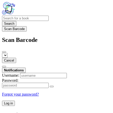
Search
Scan Barcode
Scan Barcode
Cancel
Notifications
Username:
Password:
Forgot your password?
Log in