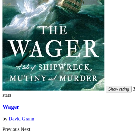
3
Show rating
stars
Wager
by
David Grann
Previous
Next