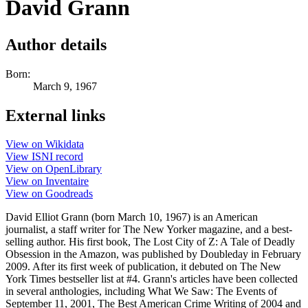
David Grann
Author details
Born:
March 9, 1967
External links
View on Wikidata
View ISNI record
View on OpenLibrary
View on Inventaire
View on Goodreads
David Elliot Grann (born March 10, 1967) is an American
journalist, a staff writer for The New Yorker magazine, and a best-
selling author. His first book, The Lost City of Z: A Tale of Deadly
Obsession in the Amazon, was published by Doubleday in February
2009. After its first week of publication, it debuted on The New
York Times bestseller list at #4. Grann's articles have been collected
in several anthologies, including What We Saw: The Events of
September 11, 2001, The Best American Crime Writing of 2004 and