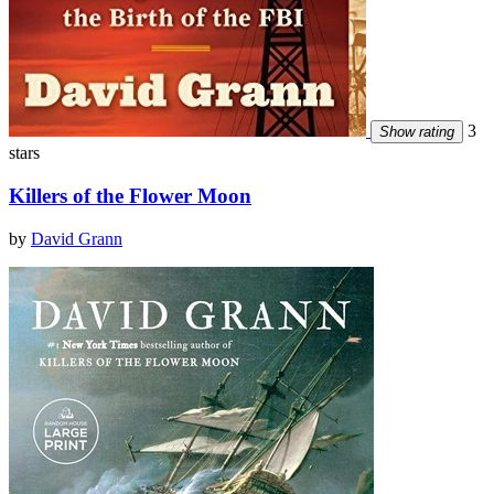
3
Show rating
stars
Killers of the Flower Moon
by
David Grann