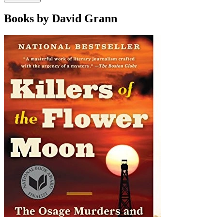
Books by David Grann