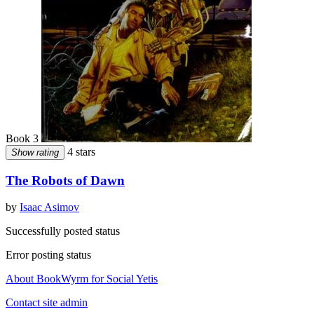
Book 3
4 stars
Show rating
The Robots of Dawn
by
Isaac Asimov
Successfully posted status
Error posting status
About BookWyrm for Social Yetis
Contact site admin