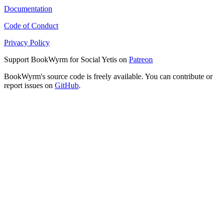
Documentation
Code of Conduct
Privacy Policy
Support BookWyrm for Social Yetis on
Patreon
BookWyrm's source code is freely available. You can contribute or
report issues on
GitHub
.