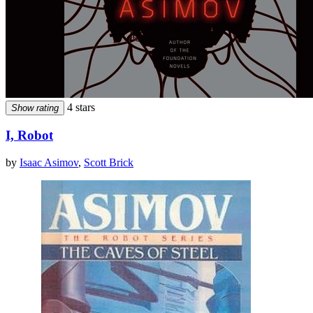
4 stars
Show rating
I, Robot
by
Isaac Asimov
,
Scott Brick