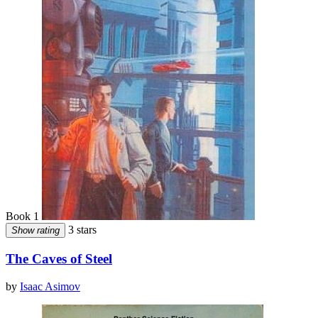
Book 1
3 stars
Show rating
The Caves of Steel
by
Isaac Asimov