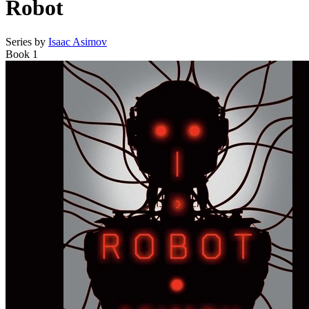
Robot
Series by
Isaac Asimov
Book 1