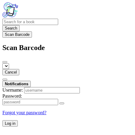
Search
Scan Barcode
Scan Barcode
Cancel
Notifications
Username:
Password:
Forgot your password?
Log in