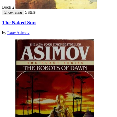
Book 2
5 stars
Show rating
The Naked Sun
by
Isaac Asimov