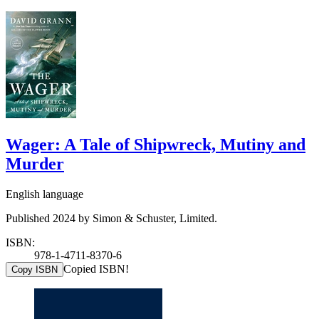
Wager: A Tale of Shipwreck, Mutiny and
Murder
English language
Published 2024 by Simon & Schuster, Limited.
ISBN:
978-1-4711-8370-6
Copied ISBN!
Copy ISBN