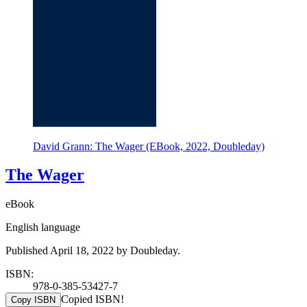
David Grann: The Wager (EBook, 2022, Doubleday)
The Wager
eBook
English language
Published April 18, 2022 by Doubleday.
ISBN:
978-0-385-53427-7
Copied ISBN!
Copy ISBN