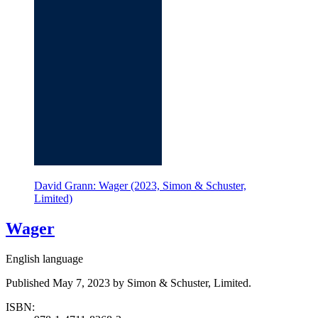
David Grann: Wager (2023, Simon & Schuster,
Limited)
Wager
English language
Published May 7, 2023 by Simon & Schuster, Limited.
ISBN: