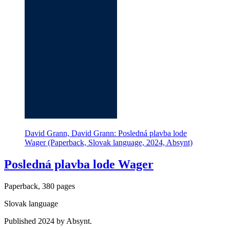
David Grann, David Grann: Posledná plavba lode
Wager (Paperback, Slovak language, 2024, Absynt)
Posledná plavba lode Wager
Paperback, 380 pages
Slovak language
Published 2024 by Absynt.