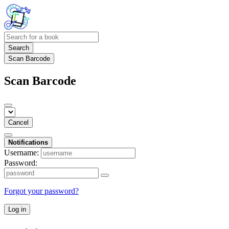
Search
Scan Barcode
Scan Barcode
Cancel
Notifications
Username:
Password:
Forgot your password?
Log in