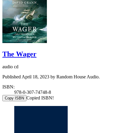
The Wager
audio cd
Published April 18, 2023 by Random House Audio.
ISBN:
978-0-307-74748-8
Copied ISBN!
Copy ISBN