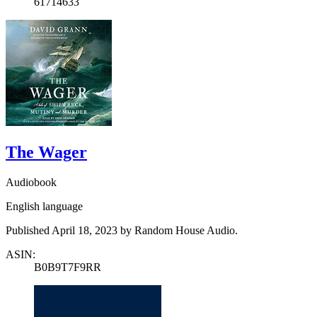
61714633
The Wager
Audiobook
English language
Published April 18, 2023 by Random House Audio.
ASIN:
B0B9T7F9RR