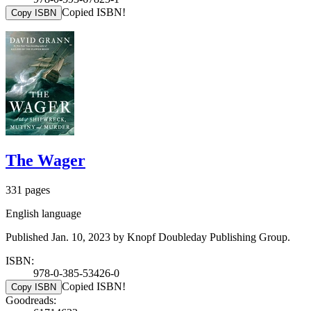
Copied ISBN!
Copy ISBN
The Wager
331 pages
English language
Published Jan. 10, 2023 by Knopf Doubleday Publishing Group.
ISBN:
978-0-385-53426-0
Copied ISBN!
Copy ISBN
Goodreads: