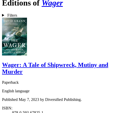
Editions of
Wager
Filters
Wager: A Tale of Shipwreck, Mutiny and
Murder
Paperback
English language
Published May 7, 2023 by Diversified Publishing.
ISBN:
978-0-593-67825-1