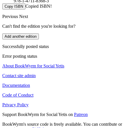
978-1-4711-8368-3
Copied ISBN!
Copy ISBN
Previous
Next
Can't find the edition you're looking for?
Add another edition
Successfully posted status
Error posting status
About BookWyrm for Social Yetis
Contact site admin
Documentation
Code of Conduct
Privacy Policy
Support BookWyrm for Social Yetis on
Patreon
BookWyrm's source code is freely available. You can contribute or