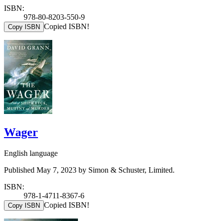
ISBN:
978-80-8203-550-9
Copied ISBN!
Copy ISBN
Wager
English language
Published May 7, 2023 by Simon & Schuster, Limited.
ISBN:
978-1-4711-8367-6
Copied ISBN!
Copy ISBN