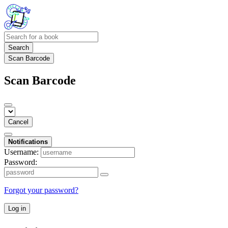
Search
Scan Barcode
Scan Barcode
Cancel
Notifications
Username:
Password:
Forgot your password?
Log in