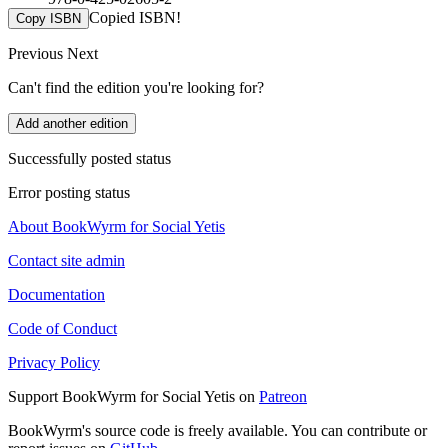
Copied ISBN!
Copy ISBN
Previous
Next
Can't find the edition you're looking for?
Add another edition
Successfully posted status
Error posting status
About BookWyrm for Social Yetis
Contact site admin
Documentation
Code of Conduct
Privacy Policy
Support BookWyrm for Social Yetis on
Patreon
BookWyrm's source code is freely available. You can contribute or