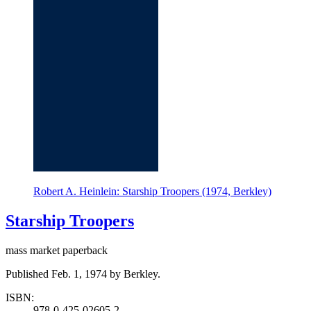
Robert A. Heinlein: Starship Troopers (1974, Berkley)
Starship Troopers
mass market paperback
Published Feb. 1, 1974 by Berkley.
ISBN:
978-0-425-02605-2