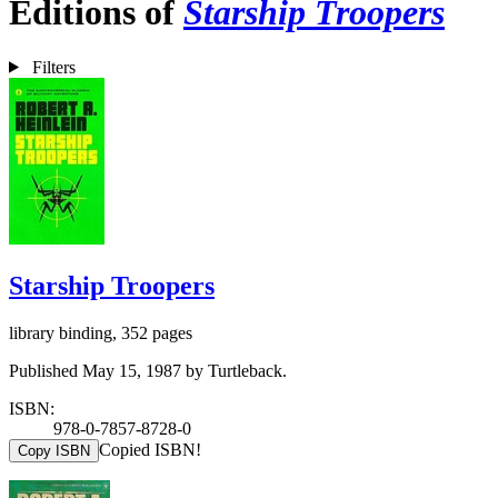
Editions of
Starship Troopers
Filters
Starship Troopers
library binding, 352 pages
Published May 15, 1987 by Turtleback.
ISBN:
978-0-7857-8728-0
Copied ISBN!
Copy ISBN