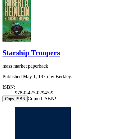
Starship Troopers
mass market paperback
Published May 1, 1975 by Berkley.
ISBN:
978-0-425-02945-9
Copied ISBN!
Copy ISBN