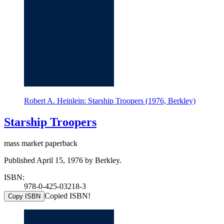
Robert A. Heinlein: Starship Troopers (1976, Berkley)
Starship Troopers
mass market paperback
Published April 15, 1976 by Berkley.
ISBN:
978-0-425-03218-3
Copied ISBN!
Copy ISBN